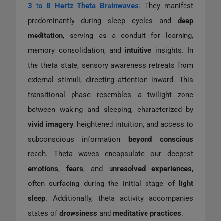
3 to 8 Hertz Theta Brainwaves
:
They manifest
predominantly during sleep cycles and
deep
meditation
, serving as a conduit for learning,
memory consolidation, and
intuitive
insights. In
the theta state, sensory awareness retreats from
external stimuli, directing attention inward. This
transitional phase resembles a twilight zone
between waking and sleeping, characterized by
vivid imagery
, heightened intuition, and access to
subconscious information
beyond conscious
reach. Theta waves encapsulate our deepest
emotions
,
fears
, and
unresolved
experiences
,
often surfacing during the initial stage of
light
sleep
. Additionally, theta activity accompanies
states of
drowsiness
and
meditative practices
.