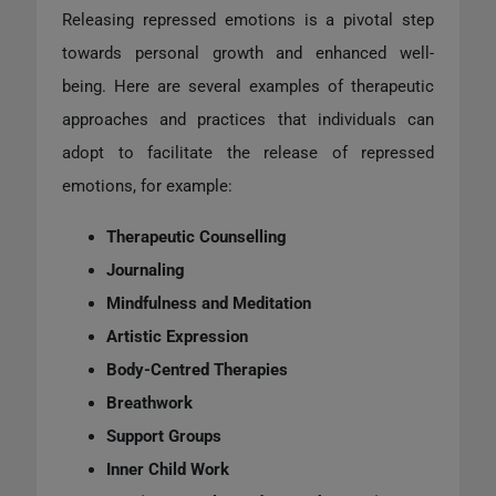
Releasing repressed emotions is a pivotal step
towards personal growth and enhanced well-
being. Here are several examples of therapeutic
approaches and practices that individuals can
adopt to facilitate the release of repressed
emotions, for example:
Therapeutic Counselling
Journaling
Mindfulness and Meditation
Artistic Expression
Body-Centred Therapies
Breathwork
Support Groups
Inner Child Work