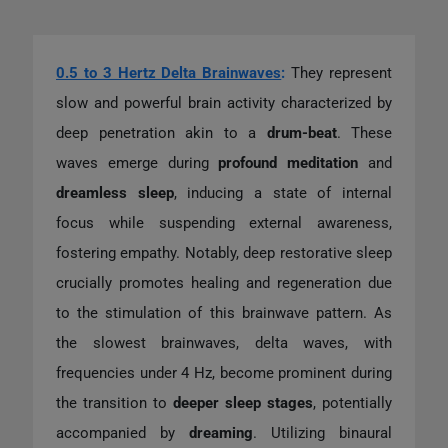
0.5 to 3 Hertz Delta Brainwaves
:
They represent
slow and powerful brain activity characterized by
deep penetration akin to a
drum-beat
. These
waves emerge during
profound meditation
and
dreamless sleep
, inducing a state of internal
focus while suspending external awareness,
fostering empathy. Notably, deep restorative sleep
crucially promotes healing and regeneration due
to the stimulation of this brainwave pattern. As
the slowest brainwaves, delta waves, with
frequencies under 4 Hz, become prominent during
the transition to
deeper sleep stages
, potentially
accompanied by
dreaming
. Utilizing binaural