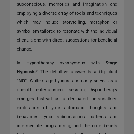
subconscious, memories and imagination and
employing a diverse array of tools and techniques
which may include storytelling, metaphor, or
symbolism tailored to resonate with the individual
client, along with direct suggestions for beneficial
change.
Is Hypnotherapy synonymous with
Stage
Hypnosis
? The definitive answer is a big blunt
“NO”
. While stage hypnosis primarily serves as a
one-off entertainment session, hypnotherapy
emerges instead as a dedicated, personalised
exploration of your automatic thoughts and
behaviours, your subconscious patterns and
intermediate programming and the core beliefs