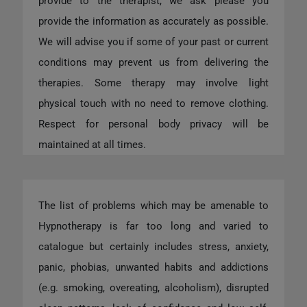
provide to the therapist, we ask please you
provide the information as accurately as possible.
We will advise you if some of your past or current
conditions may prevent us from delivering the
therapies. Some therapy may involve light
physical touch with no need to remove clothing.
Respect for personal body privacy will be
maintained at all times.
The list of problems which may be amenable to
Hypnotherapy is far too long and varied to
catalogue but certainly includes stress, anxiety,
panic, phobias, unwanted habits and addictions
(e.g. smoking, overeating, alcoholism), disrupted