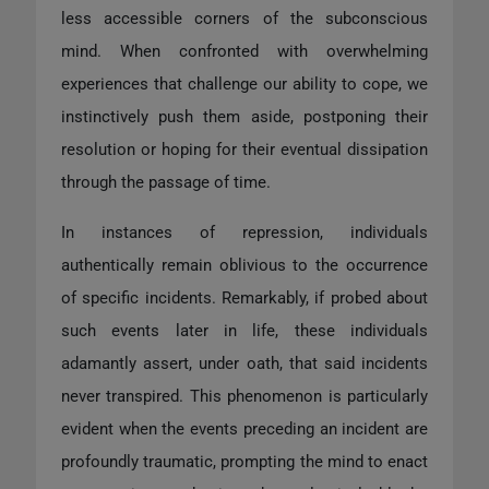
less accessible corners of the subconscious
mind. When confronted with overwhelming
experiences that challenge our ability to cope, we
instinctively push them aside, postponing their
resolution or hoping for their eventual dissipation
through the passage of time.
In instances of repression, individuals
authentically remain oblivious to the occurrence
of specific incidents. Remarkably, if probed about
such events later in life, these individuals
adamantly assert, under oath, that said incidents
never transpired. This phenomenon is particularly
evident when the events preceding an incident are
profoundly traumatic, prompting the mind to enact