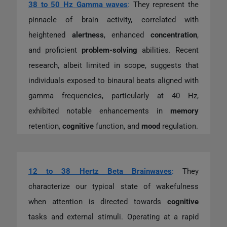
38 to 50 Hz Gamma waves
:
They represent the
pinnacle of brain activity, correlated with
heightened
alertness
, enhanced
concentration
,
and proficient
problem-solving
abilities. Recent
research, albeit limited in scope, suggests that
individuals exposed to binaural beats aligned with
gamma frequencies, particularly at 40 Hz,
exhibited notable enhancements in
memory
retention,
cognitive
function, and
mood
regulation.
12 to 38 Hertz Beta Brainwaves
:
They
characterize our typical state of wakefulness
when attention is directed towards
cognitive
tasks and external stimuli. Operating at a rapid