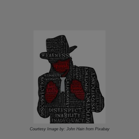
Courtesy Image by: John Hain from Pixabay