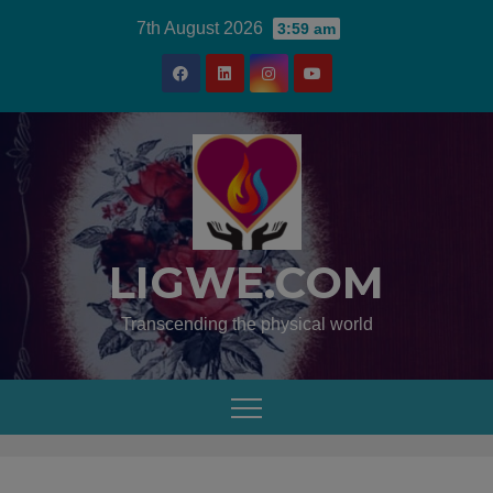
7th August 2026
3:59 am
LIGWE.COM
Transcending the physical world