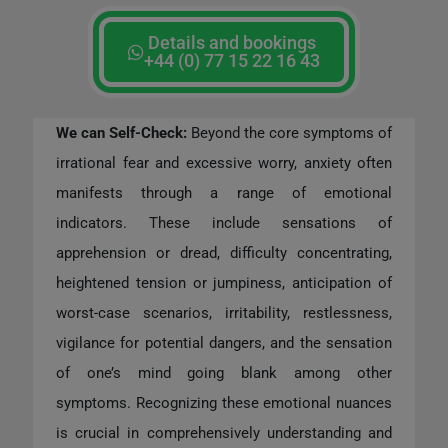
Details and bookings
+44 (0) 77 15 22 16 43
We can Self-Check:
Beyond the core symptoms of
irrational fear and excessive worry, anxiety often
manifests through a range of emotional
indicators. These include sensations of
apprehension or dread, difficulty concentrating,
heightened tension or jumpiness, anticipation of
worst-case scenarios, irritability, restlessness,
vigilance for potential dangers, and the sensation
of one’s mind going blank among other
symptoms. Recognizing these emotional nuances
is crucial in comprehensively understanding and