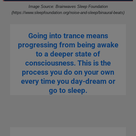
Image Source: Brainwaves Sleep Foundation
(https://www.sleepfoundation.org/noise-and-sleep/binaural-beats)
Going into trance means
progressing from being awake
to a deeper state of
consciousness. This is the
process you do on your own
every time you day-dream or
go to sleep.