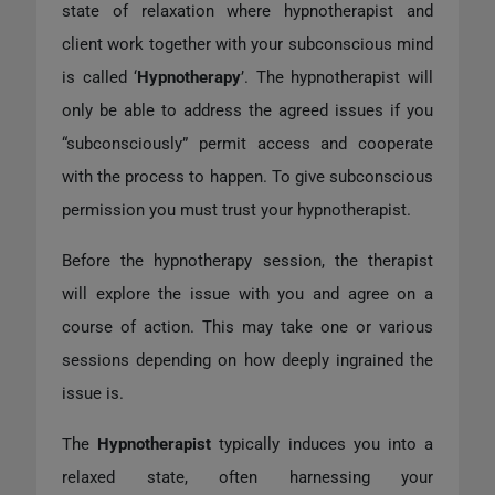
state of relaxation where hypnotherapist and
client work together with your subconscious mind
is called ‘
Hypnotherapy
’. The hypnotherapist will
only be able to address the agreed issues if you
“subconsciously” permit access and cooperate
with the process to happen. To give subconscious
permission you must trust your hypnotherapist.
Before the hypnotherapy session, the therapist
will explore the issue with you and agree on a
course of action. This may take one or various
sessions depending on how deeply ingrained the
issue is.
The
Hypnotherapist
typically induces you into a
relaxed state, often harnessing your