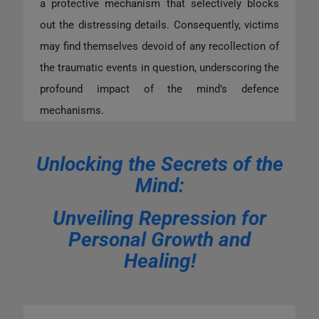
a protective mechanism that selectively blocks
out the distressing details. Consequently, victims
may find themselves devoid of any recollection of
the traumatic events in question, underscoring the
profound impact of the mind’s defence
mechanisms.
Unlocking the Secrets of the
Mind:
Unveiling Repression for
Personal Growth and
Healing!