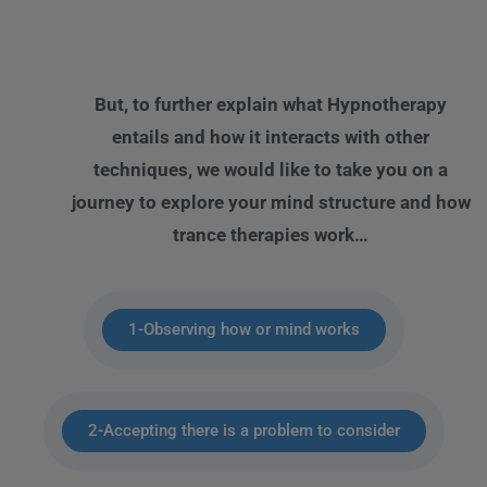
But, to further explain what Hypnotherapy
entails and how it interacts with other
techniques, we would like to take you on a
journey to explore your mind structure and how
trance therapies work…
1-Observing how or mind works
2-Accepting there is a problem to consider