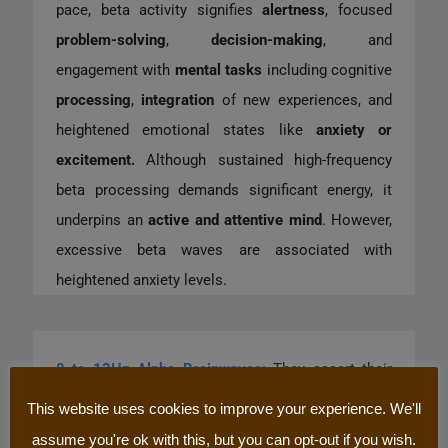
pace, beta activity signifies
alertness
, focused
problem-solving
,
decision-making
, and
engagement with
mental tasks
including cognitive
processing
,
integration
of new experiences, and
heightened emotional states like
anxiety or
excitement.
Although sustained high-frequency
beta processing demands significant energy, it
underpins an
active and attentive mind
. However,
excessive beta waves are associated with
heightened anxiety levels.
8 to 12Hz Alpha Brainwaves
:
They assert their
prominence during periods of tranquil
This website uses cookies to improve your experience. We'll
contemplation
and certain
meditative practices
,
assume you're ok with this, but you can opt-out if you wish.