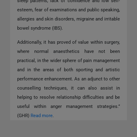
sleep patterns, lack of confidence and low self-
esteem, fear of examinations and public speaking,
allergies and skin disorders, migraine and irritable
bowel syndrome (IBS).
Additionally, it has proved of value within surgery,
where normal anaesthetics have not been
practical, in the wider sphere of pain management
and in the areas of both sporting and artistic
performance enhancement. As an adjunct to other
counselling techniques, it can also assist in
helping to resolve relationship difficulties and be
useful within anger management strategies.”
(GHR)
Read more
.