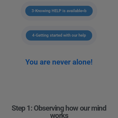
3-Knowing HELP is available<b
4-Getting started with our help
You are never alone!
Step 1: Observing how our mind
works