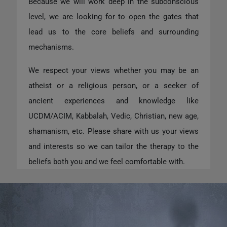
Because we will work deep in the subconscious
level, we are looking for to open the gates that
lead us to the core beliefs and surrounding
mechanisms.
We respect your views whether you may be an
atheist or a religious person, or a seeker of
ancient experiences and knowledge like
UCDM/ACIM, Kabbalah, Vedic, Christian, new age,
shamanism, etc. Please share with us your views
and interests so we can tailor the therapy to the
beliefs both you and we feel comfortable with.