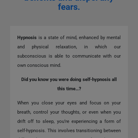
fears.
Hypnosis
is a state of mind, enhanced by mental
and physical relaxation, in which our
subconscious is able to communicate with our
own conscious mind.
Did you know you were doing self-hypnosis all
this time…?
When you close your eyes and focus on your
breath, control your thoughts, or even when you
drift off to sleep, you’re experiencing a form of
self-hypnosis. This involves transitioning between