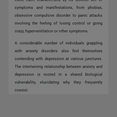
symptoms and manifestations, from phobias,
obsessive compulsive disorder to panic attacks
involving the feeling of losing control or going
crazy, hyperventilation or other symptoms.
A considerable number of individuals grappling
with anxiety disorders also find themselves
contending with depression at various junctures.
The intertwining relationship between anxiety and
depression is rooted in a shared biological
vulnerability, elucidating why they frequently
coexist.