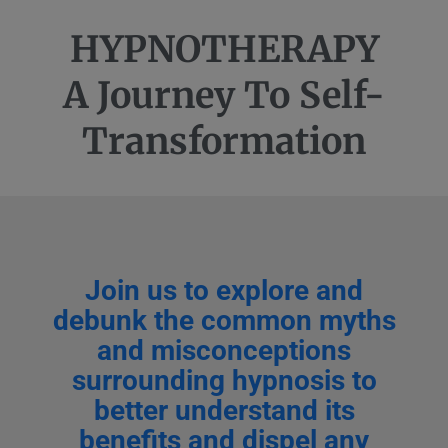
HYPNOTHERAPY
A Journey To Self-
Transformation
Join us to explore and
debunk the common myths
and misconceptions
surrounding hypnosis to
better understand its
benefits and dispel any