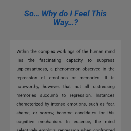
So… Why do I Feel This
Way…?
Within the complex workings of the human mind
lies the fascinating capacity to suppress
unpleasantness, a phenomenon observed in the
repression of emotions or memories. It is
noteworthy, however, that not all distressing
memories succumb to repression. Instances
characterized by intense emotions, such as fear,
shame, or sorrow, become candidates for this
cognitive mechanism. In essence, the mind
selectively employs repression when confronted