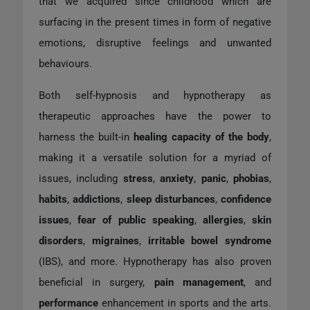
that we acquired since childhood which are
surfacing in the present times in form of negative
emotions, disruptive feelings and unwanted
behaviours.
Both self-hypnosis and hypnotherapy as
therapeutic approaches have the power to
harness the built-in
healing capacity of the body
,
making it a versatile solution for a myriad of
issues, including
stress
,
anxiety
,
panic
,
phobias
,
habits
,
addictions
,
sleep disturbances
,
confidence
issues
,
fear of public speaking
,
allergies
,
skin
disorders
,
migraines
,
irritable bowel syndrome
(IBS), and more. Hypnotherapy has also proven
beneficial in surgery,
pain management
, and
performance
enhancement in sports and the arts.