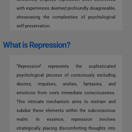
with experiences deemed profoundly disagreeable,
showcasing the complexities of psychological
self-preservation.
What is Repression?
“Repression” represents the sophisticated
psychological process of consciously excluding
desires, impulses, wishes, fantasies, and
emotions from one’s immediate consciousness.
This intricate mechanism aims to restrain and
subdue these elements within the subconscious
realm. In essence, repression involves
strategically placing discomforting thoughts into