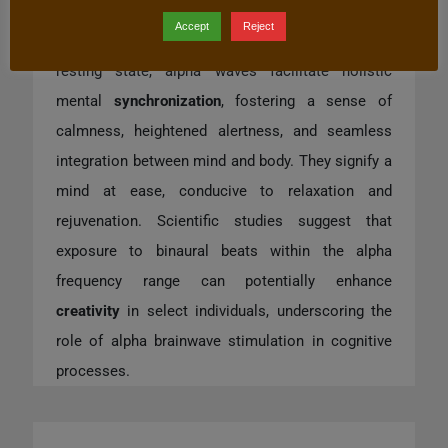
embodying a state of
present
awareness
and
Accept
Reject
mental equipoise. Serving as the brain’s default
resting state, alpha waves facilitate holistic
mental
synchronization
, fostering a sense of
calmness, heightened alertness, and seamless
integration between mind and body. They signify a
mind at ease, conducive to relaxation and
rejuvenation. Scientific studies suggest that
exposure to binaural beats within the alpha
frequency range can potentially enhance
creativity
in select individuals, underscoring the
role of alpha brainwave stimulation in cognitive
processes.