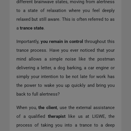
different brainwave states, moving from alertness
to a state of relaxation where you feel deeply
relaxed but still aware. This is often referred to as
a
trance state
.
Importantly,
you remain in control
throughout this
trance process. Have you ever noticed that your
mind allows a simple noise like the postman
delivering a letter, a dog barking, a car engine or
simply your intention to be not late for work has
the power to wake you up quickly and bring you
back to full alertness?
When you,
the client
, use the external assistance
of a qualified
therapist
like us at LIGWE, the
process of taking you into a trance to a deep