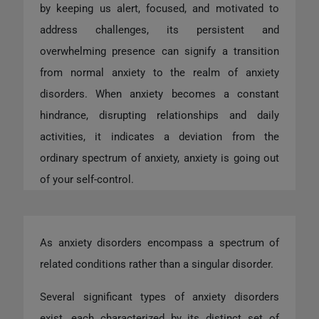
by keeping us alert, focused, and motivated to
address challenges, its persistent and
overwhelming presence can signify a transition
from normal anxiety to the realm of anxiety
disorders. When anxiety becomes a constant
hindrance, disrupting relationships and daily
activities, it indicates a deviation from the
ordinary spectrum of anxiety, anxiety is going out
of your self-control.
As anxiety disorders encompass a spectrum of
related conditions rather than a singular disorder.
Several significant types of anxiety disorders
exist, each characterized by its distinct set of