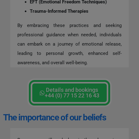
EFT (Emotional Freedom Techniques)
Trauma-Informed Therapies
By embracing these practices and seeking
professional guidance when needed, individuals
can embark on a journey of emotional release,
leading to personal growth, enhanced self-
awareness, and overall well-being.
Details and bookings
+44 (0) 77 15 22 16 43
The importance of our beliefs