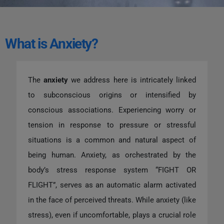
What is Anxiety?
The
anxiety
we address here is intricately linked
to subconscious origins or intensified by
conscious associations. Experiencing worry or
tension in response to pressure or stressful
situations is a common and natural aspect of
being human. Anxiety, as orchestrated by the
body’s stress response system “FIGHT OR
FLIGHT”, serves as an automatic alarm activated
in the face of perceived threats. While anxiety (like
stress), even if uncomfortable, plays a crucial role