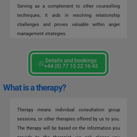
Serving as a complement to other counselling
techniques, it aids in resolving relationship
challenges and proves valuable within anger
management strategies.
Details and bookings
+44 (0) 77 15 22 16 43
What is a therapy?
Therapy means individual consultation group
sessions, or other therapies offered by us to you.
The therapy will be based on the information you