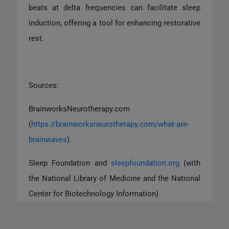
beats at delta frequencies can facilitate sleep
induction, offering a tool for enhancing restorative
rest.
Sources:
BrainworksNeurotherapy.com
(
https://brainworksneurotherapy.com/what-are-
brainwaves
).
Sleep Foundation and
sleepfoundation.org
(with
the National Library of Medicine and the National
Center for Biotechnology Information)