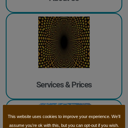
Services & Prices
This website uses cookies to improve your experience. We'll
assume you're ok with this, but you can opt-out if you wish.