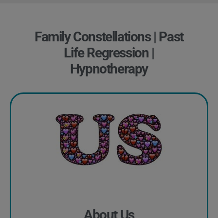
Family Constellations | Past
Life Regression |
Hypnotherapy
About Us