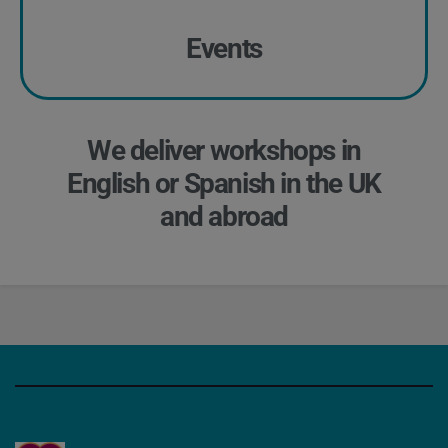
Events
We deliver workshops in
English or Spanish in the UK
and abroad