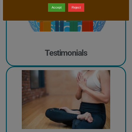
Accept
Reject
Testimonials