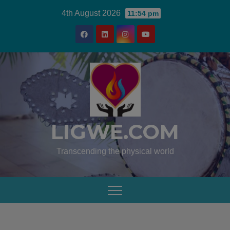
4th August 2026
11:54 pm
LIGWE.COM
Transcending the physical world